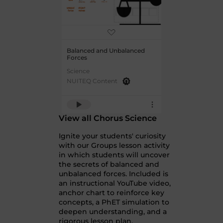
Balanced and Unbalanced
Forces
Science
NUITEQ Content
View all Chorus Science
Ignite your students' curiosity
with our Groups lesson activity
in which students will uncover
the secrets of balanced and
unbalanced forces. Included is
an instructional YouTube video,
anchor chart to reinforce key
concepts, a PhET simulation to
deepen understanding, and a
rigorous lesson plan.