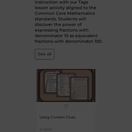
instruction with our Tags
lesson activity aligned to the
Common Core Mathematics
standards. Students will
discover the power of
expressing fractions with
denominator 10 as equivalent
fractions with denominator 100.
See all
Using Context Clues
English