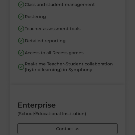
Class and student management
Rostering
Teacher assessment tools
Detailed reporting
Access to all Recess games
Real-time Teacher-Student collaboration
(hybrid learning) in Symphony
Enterprise
(School/Educational Institution)
Contact us