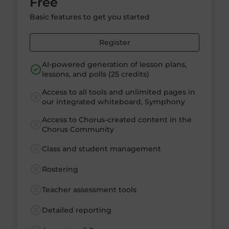
Free
Basic features to get you started
Register
AI-powered generation of lesson plans,
lessons, and polls (25 credits)
Access to all tools and unlimited pages in
our integrated whiteboard, Symphony
Access to Chorus-created content in the
Chorus Community
Class and student management
Rostering
Teacher assessment tools
Detailed reporting