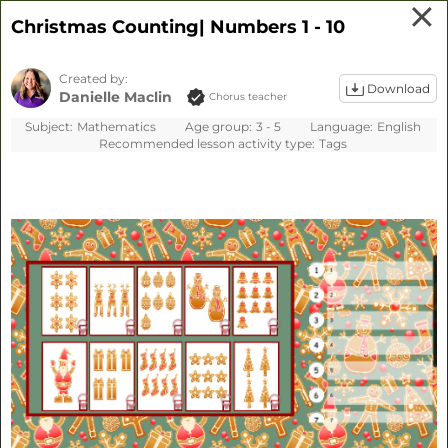
Our website uses cookies to
Christmas Counting| Numbers 1 - 10
provide you with the best possible
experience. We do not make this
Created by:
information available to third
Download
Danielle Maclin
Chorus teacher
parties.
Learn more
Subject:
Mathematics
Age group:
3 - 5
Language:
English
Cookie settings
Decline
Accept all
Recommended lesson activity type:
Tags
Sign up
Sign in