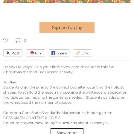
Plan lessons with award-
winning AI
Sign in to play
Fast, personalized, and easy - powered by 8 tools
in 6 categories.
0
Post
Pin
Share
Link
Happy Holidays! Help your little elves learn to count in this fun 
Christmas themed Tags lesson activity! 

Try:
History of Ancient Rome
Photosynthesis basics
To Play: 

Spanish vocabulary quiz
Students drag the pins to the correct box after counting the holiday 
shapes. To scaffold the lesson try opening the whiteboard application 
multiple zones, resizing the zones as needed.   Students can draw on 
the whiteboard the number of shapes. 

Common Core State Standards: Mathematics: Kindergarten: 
Search
Search by standards
CCSS.MATH.CONTENT.K.CC.B.5

Count to answer "how many?" questions about as many a...
Search
lesson
Show more