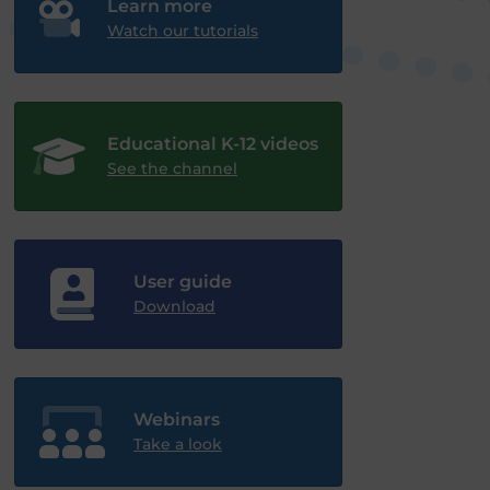
Learn more
Watch our tutorials
Educational K-12 videos
See the channel
User guide
Download
Webinars
Take a look