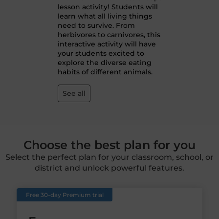
lesson activity! Students will
learn what all living things
need to survive. From
herbivores to carnivores, this
interactive activity will have
your students excited to
explore the diverse eating
habits of different animals.
See all
Choose the best plan for you
Select the perfect plan for your classroom, school, or
district and unlock powerful features.
Free 30-day Premium trial