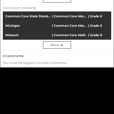
activities
All ages
Curriculum standards
All lesson activity types
All subjects
Common Core State Standards
|
Common Core Mathematics
|
Grade K
All languages
Michigan
|
Common Core Mathematics
|
Grade K
Community
Missouri
|
Common Core Math
|
Grade K
Chorus
Show all
Distance
0
Comments
Learning
You must be logged in to post comments
solution
for
education