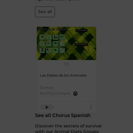
See all
Las Dietas de los Animales
Science
NUITEQ Content
See all Chorus Spanish
Discover the secrets of survival
with our Animal Diets Groups