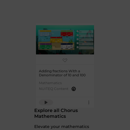
Adding fractions With a
Denominator of 10 and 100
Mathematics
NUITEQ Content
Explore all Chorus
Mathematics
Elevate your mathematics