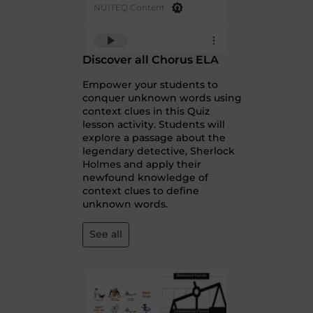
NUITEQ Content
Discover all Chorus ELA
Empower your students to
conquer unknown words using
context clues in this Quiz
lesson activity. Students will
explore a passage about the
legendary detective, Sherlock
Holmes and apply their
newfound knowledge of
context clues to define
unknown words.
See all