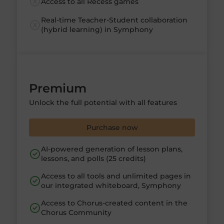
Access to all Recess games
Real-time Teacher-Student collaboration
(hybrid learning) in Symphony
Premium
Unlock the full potential with all features
Purchase now
AI-powered generation of lesson plans,
lessons, and polls (25 credits)
Access to all tools and unlimited pages in
our integrated whiteboard, Symphony
Access to Chorus-created content in the
Chorus Community