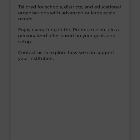
Tailored for schools, districts, and educational
organisations with advanced or large-scale
needs.
Enjoy everything in the Premium plan, plus a
personalized offer based on your goals and
setup.
Contact us to explore how we can support
your institution.