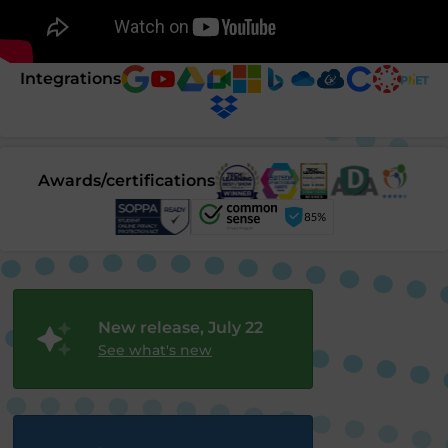
Integrations
Awards/certifications
New release, July 22
See what's new