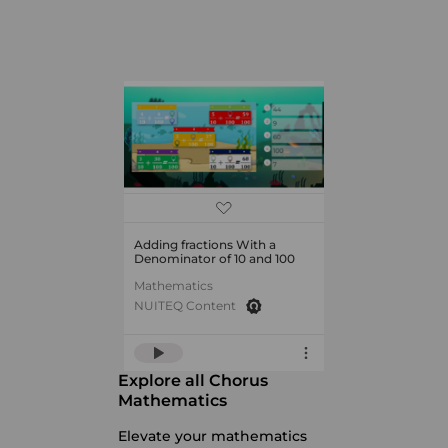
Adding fractions With a
Denominator of 10 and 100
Mathematics
NUITEQ Content
Explore all Chorus
Mathematics
Elevate your mathematics