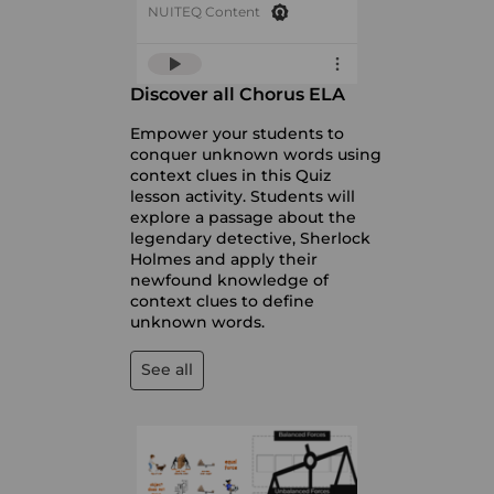
NUITEQ Content
Discover all Chorus ELA
Empower your students to
conquer unknown words using
context clues in this Quiz
lesson activity. Students will
explore a passage about the
legendary detective, Sherlock
Holmes and apply their
newfound knowledge of
context clues to define
unknown words.
See all