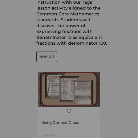
instruction with our Tags
lesson activity aligned to the
Common Core Mathematics
standards. Students will
discover the power of
expressing fractions with
denominator 10 as equivalent
fractions with denominator 100.
See all
Using Context Clues
English