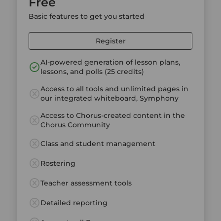
Free
Basic features to get you started
Register
AI-powered generation of lesson plans,
lessons, and polls (25 credits)
Access to all tools and unlimited pages in
our integrated whiteboard, Symphony
Access to Chorus-created content in the
Chorus Community
Class and student management
Rostering
Teacher assessment tools
Detailed reporting