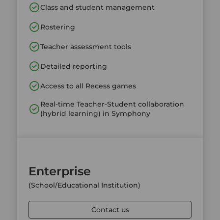
Class and student management
Rostering
Teacher assessment tools
Detailed reporting
Access to all Recess games
Real-time Teacher-Student collaboration
(hybrid learning) in Symphony
Enterprise
(School/Educational Institution)
Contact us