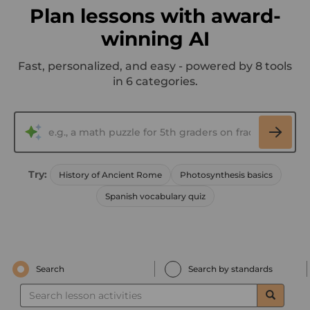
Plan lessons with award-
winning AI
Fast, personalized, and easy - powered by 8 tools
in 6 categories.
Try:
History of Ancient Rome
Photosynthesis basics
Spanish vocabulary quiz
Search
Search by standards
Search
lesson