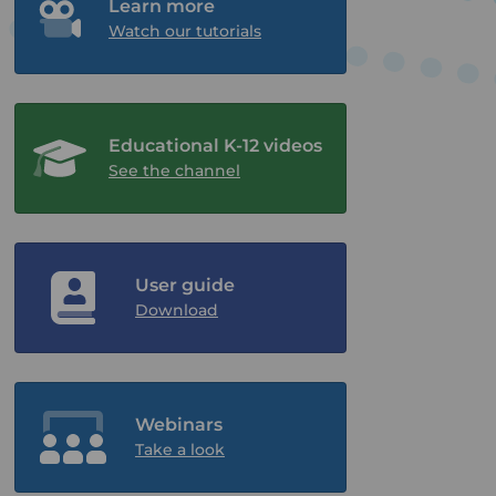
Learn more
Watch our tutorials
Educational K-12 videos
See the channel
User guide
Download
Webinars
Take a look