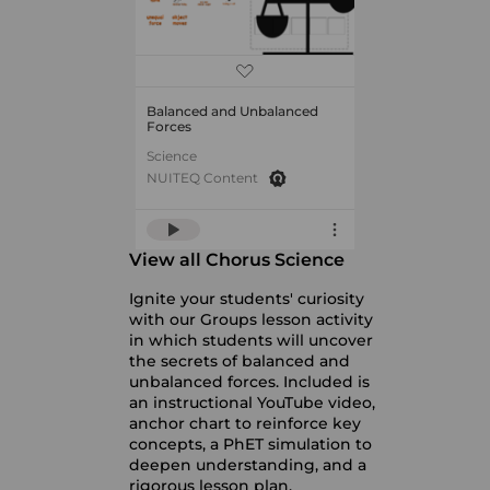
Balanced and Unbalanced
Forces
Science
NUITEQ Content
View all Chorus Science
Ignite your students' curiosity
with our Groups lesson activity
in which students will uncover
the secrets of balanced and
unbalanced forces. Included is
an instructional YouTube video,
anchor chart to reinforce key
concepts, a PhET simulation to
deepen understanding, and a
rigorous lesson plan.