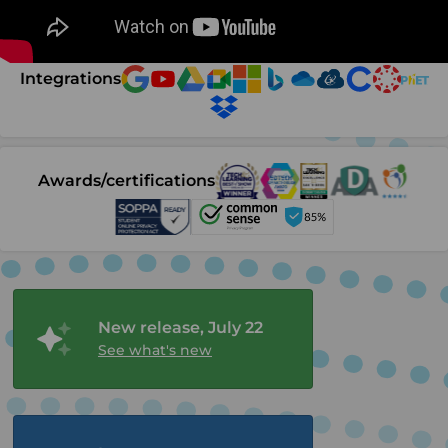
Integrations
Awards/certifications
New release, July 22
See what's new