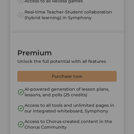
Access to all Recess games
Real-time Teacher-Student collaboration
(hybrid learning) in Symphony
Premium
Unlock the full potential with all features
Purchase now
AI-powered generation of lesson plans,
lessons, and polls (25 credits)
Access to all tools and unlimited pages in
our integrated whiteboard, Symphony
Access to Chorus-created content in the
Chorus Community