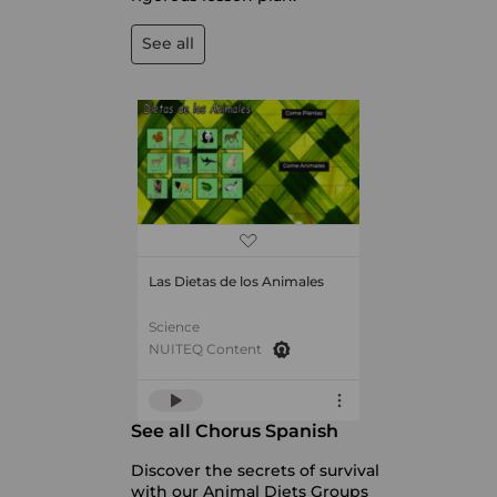
See all
Las Dietas de los Animales
Science
NUITEQ Content
See all Chorus Spanish
Discover the secrets of survival
with our Animal Diets Groups