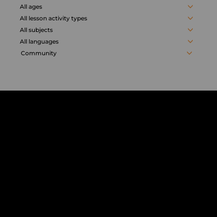
activities
All ages
All lesson activity types
All subjects
All languages
Community
Chorus
Distance
Learning
solution
for
education