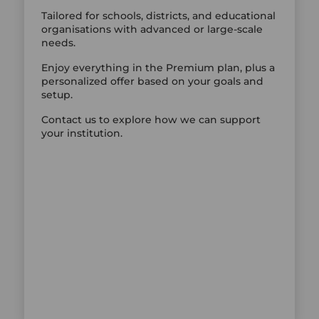
Tailored for schools, districts, and educational
organisations with advanced or large-scale
needs.
Enjoy everything in the Premium plan, plus a
personalized offer based on your goals and
setup.
Contact us to explore how we can support
your institution.