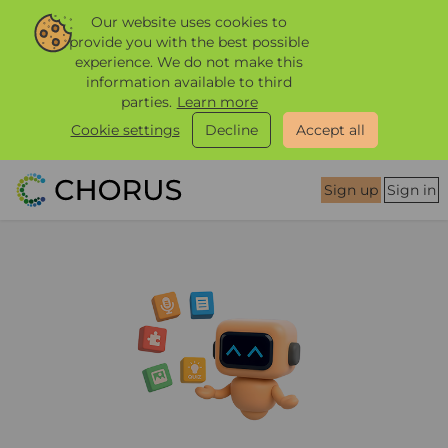
Our website uses cookies to
provide you with the best possible
experience. We do not make this
information available to third
parties.
Learn more
Cookie settings
Decline
Accept all
Sign up
Sign in