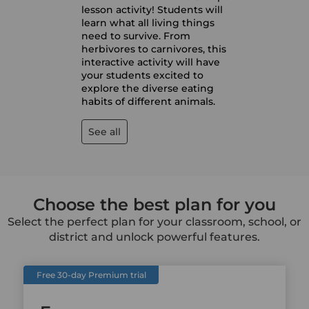
lesson activity! Students will
learn what all living things
need to survive. From
herbivores to carnivores, this
interactive activity will have
your students excited to
explore the diverse eating
habits of different animals.
See all
Choose the best plan for you
Select the perfect plan for your classroom, school, or
district and unlock powerful features.
Free 30-day Premium trial