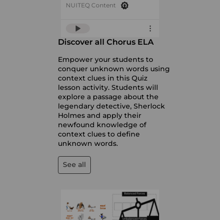
NUITEQ Content
Discover all Chorus ELA
Empower your students to
conquer unknown words using
context clues in this Quiz
lesson activity. Students will
explore a passage about the
legendary detective, Sherlock
Holmes and apply their
newfound knowledge of
context clues to define
unknown words.
See all