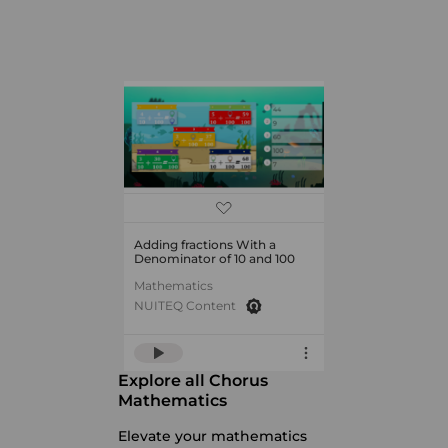
Adding fractions With a
Denominator of 10 and 100
Mathematics
NUITEQ Content
Explore all Chorus
Mathematics
Elevate your mathematics