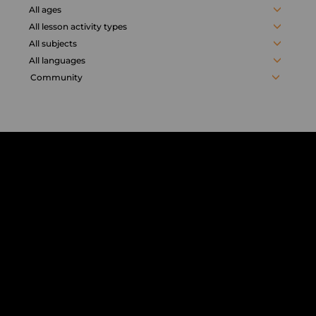
activities
All ages
All lesson activity types
All subjects
All languages
Community
Chorus
Distance
Learning
solution
for
education