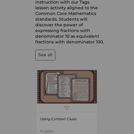
instruction with our Tags
lesson activity aligned to the
Common Core Mathematics
standards. Students will
discover the power of
expressing fractions with
denominator 10 as equivalent
fractions with denominator 100.
See all
Using Context Clues
English