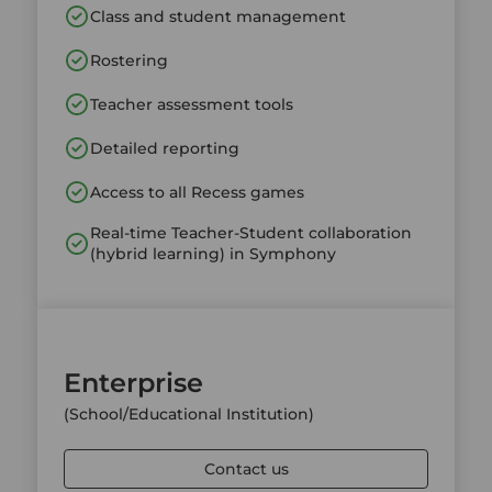
Class and student management
Rostering
Teacher assessment tools
Detailed reporting
Access to all Recess games
Real-time Teacher-Student collaboration
(hybrid learning) in Symphony
Enterprise
(School/Educational Institution)
Contact us