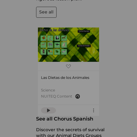
See all
Las Dietas de los Animales
Science
NUITEQ Content
See all Chorus Spanish
Discover the secrets of survival
with our Animal Diets Groups