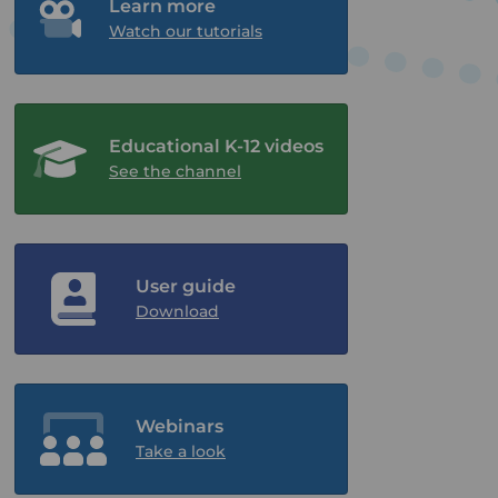
Learn more
Watch our tutorials
Educational K-12 videos
See the channel
User guide
Download
Webinars
Take a look