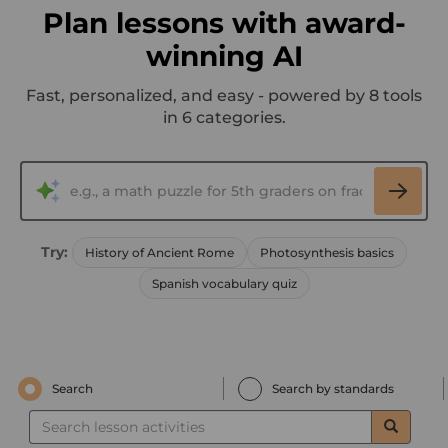
Plan lessons with award-
winning AI
Fast, personalized, and easy - powered by 8 tools
in 6 categories.
Try:
History of Ancient Rome
Photosynthesis basics
Spanish vocabulary quiz
Search
Search by standards
Search
lesson