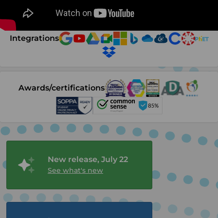
Integrations
Awards/certifications
New release, July 22
See what's new