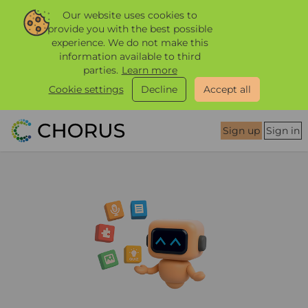
Our website uses cookies to
provide you with the best possible
experience. We do not make this
information available to third
parties.
Learn more
Cookie settings
Decline
Accept all
Sign up
Sign in