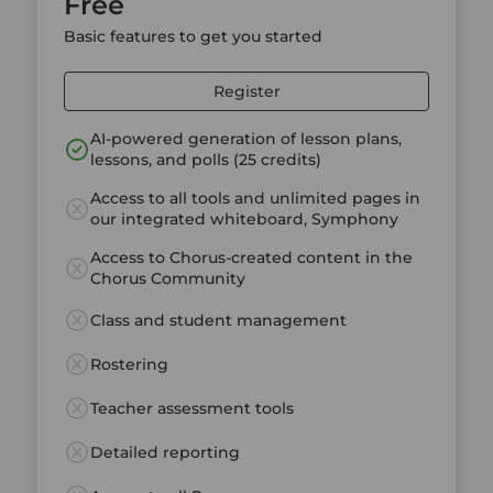
Free
Basic features to get you started
Register
AI-powered generation of lesson plans,
lessons, and polls (25 credits)
Access to all tools and unlimited pages in
our integrated whiteboard, Symphony
Access to Chorus-created content in the
Chorus Community
Class and student management
Rostering
Teacher assessment tools
Detailed reporting