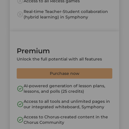
Access to all Recess games
Real-time Teacher-Student collaboration
(hybrid learning) in Symphony
Premium
Unlock the full potential with all features
Purchase now
AI-powered generation of lesson plans,
lessons, and polls (25 credits)
Access to all tools and unlimited pages in
our integrated whiteboard, Symphony
Access to Chorus-created content in the
Chorus Community