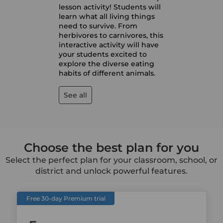
lesson activity! Students will
learn what all living things
need to survive. From
herbivores to carnivores, this
interactive activity will have
your students excited to
explore the diverse eating
habits of different animals.
See all
Choose the best plan for you
Select the perfect plan for your classroom, school, or
district and unlock powerful features.
Free 30-day Premium trial