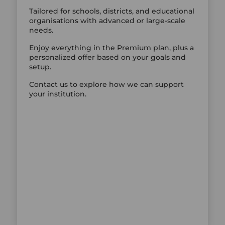
Tailored for schools, districts, and educational
organisations with advanced or large-scale
needs.
Enjoy everything in the Premium plan, plus a
personalized offer based on your goals and
setup.
Contact us to explore how we can support
your institution.