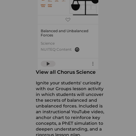
Balanced and Unbalanced
Forces
Science
NUITEQ Content
View all Chorus Science
Ignite your students' curiosity
with our Groups lesson activity
in which students will uncover
the secrets of balanced and
unbalanced forces. Included is
an instructional YouTube video,
anchor chart to reinforce key
concepts, a PhET simulation to
deepen understanding, and a
rigorous lesson plan.